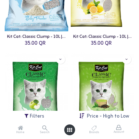
Kit Cat: Classic Clump - 10L | Baby Powder Fragrance
Kit Cat: Classic Clump - 10L | Lemon Fragrance
35.00
QR
35.00
QR
Filters
Price - High to Low
Account
Home
Search
Brands
Kit Cat: Classic Clump - 10L | Apple Fragrance
Kit Cat: Classic Clump - 10L | Green Tea Fragrance