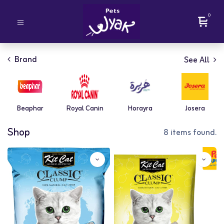
0
Brand
See All
Beaphar
Royal Canin
Horayra
Josera
Shop
8 items found.